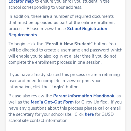
Locator map
to ensure you enroll you student in the
school corresponding to your address.
In addition, there are a number of required documents
that must be uploaded as part of the online enrollment
process. Please review these
School Registration
Requirements
.
To begin, click the “
Enroll A New Student
” button. You
will be directed to create a username and password which
will enable you to also log in at a later time if you do not
complete the enrollment process in one session.
If you have already started this process or are a returning
user and need to complete, review or print your
information, click the “
Login
” button.
Please also review the
Parent Information
Handbook
, as
well as the
Media Opt-Out Form
for Gilroy Unified.
If you
have any questions about this process please call or email
the secretary for your school site. Click
here
for GUSD
school site contact information.