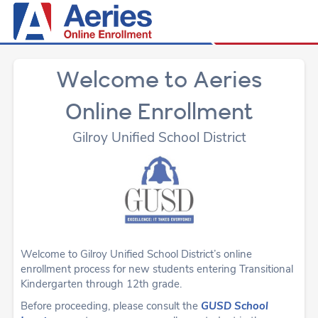
Welcome to Aeries
Online Enrollment
Gilroy Unified School District
Welcome to Gilroy Unified School District’s online
enrollment process for new students entering Transitional
Kindergarten through 12th grade.
Before proceeding, please consult the
GUSD School