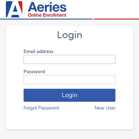
Login
Email address
Password
Forgot Password
New User