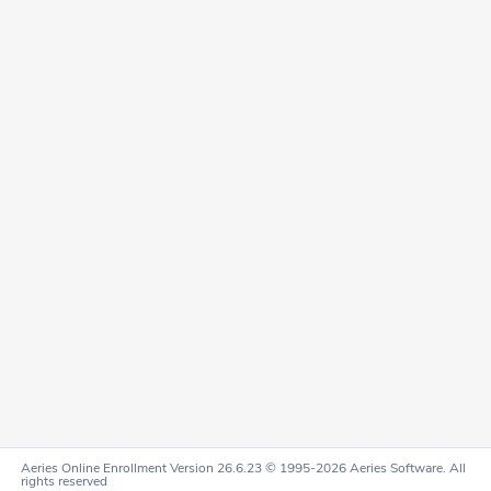
Aeries Online Enrollment Version 26.6.23 © 1995-2026 Aeries Software. All
rights reserved